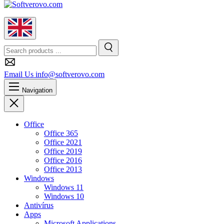
English
Search
Search
Email Us
info@softverovo.com
Navigation
Close
Office
Office 365
Office 2021
Office 2019
Office 2016
Office 2013
Windows
Windows 11
Windows 10
Antivírus
Apps
Microsoft Applications