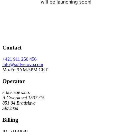
will be launching soon!
Contact
+421 911 250 456
info@softverovo.com
Mo-Fr: 9AM-5PM CET
Operator
e-licencie s.r.o.
A.Gwerkovej 1537 /15
851 04 Bratislava
Slovakia
Billing
ID: 51183081