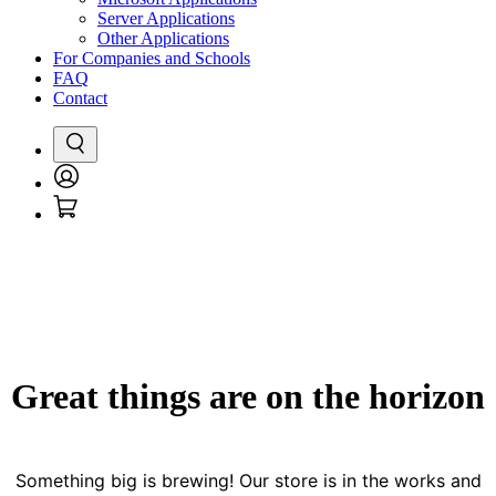
Server Applications
Other Applications
For Companies and Schools
FAQ
Contact
Search
Login
Cart
/
Register
Great things are on the horizon
Something big is brewing! Our store is in the works and