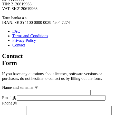
TIN: 2120619963
VAT: SK2120619963
Tatra banka a.s.
IBAN: SK05 1100 0000 0029 4204 7274
FAQ
Terms and Conditions
Privacy Policy
Contact
Contact
Form
If you have any questions about licenses, software versions or
purchases, do not hesitate to contact us by filling out the form.
Name and surname
✻
Email
✻
Phone
✻