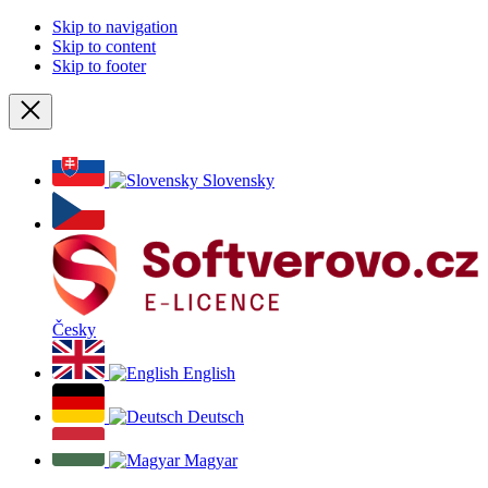
Skip to navigation
Skip to content
Skip to footer
Close
Slovensky
Česky
English
Deutsch
Magyar