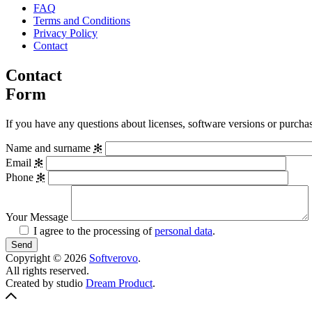
FAQ
Terms and Conditions
Privacy Policy
Contact
Contact
Form
If you have any questions about licenses, software versions or purchase
Name and surname
✻
Email
✻
Phone
✻
Your Message
I agree to the processing of
personal data
.
Copyright © 2026
Softverovo
.
All rights reserved.
Crafted
Created by studio
Dream Product
.
Back
by
to
Pavel