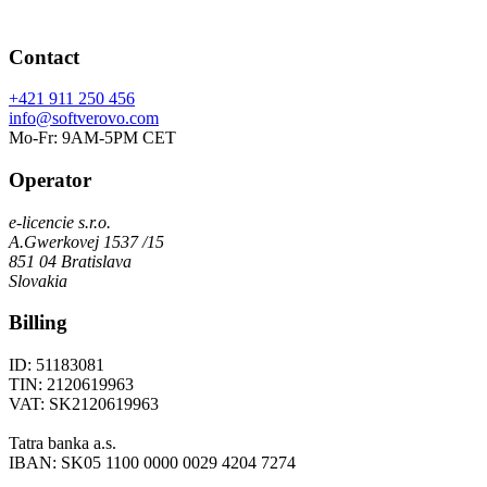
Contact
+421 911 250 456
info@softverovo.com
Mo-Fr: 9AM-5PM CET
Operator
e-licencie s.r.o.
A.Gwerkovej 1537 /15
851 04 Bratislava
Slovakia
Billing
ID: 51183081
TIN: 2120619963
VAT: SK2120619963
Tatra banka a.s.
IBAN: SK05 1100 0000 0029 4204 7274