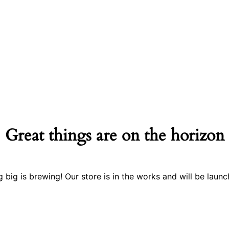
Great things are on the horizon
 big is brewing! Our store is in the works and will be launc