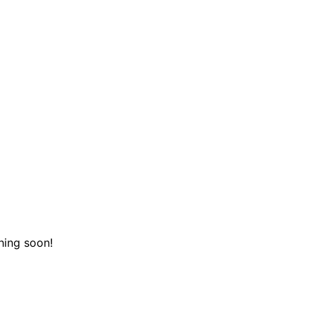
hing soon!