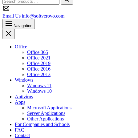
Search
Email Us
info@softverovo.com
Navigation
Close
Office
Office 365
Office 2021
Office 2019
Office 2016
Office 2013
Windows
Windows 11
Windows 10
Antivírus
Apps
Microsoft Applications
Server Applications
Other Applications
For Companies and Schools
FAQ
Contact