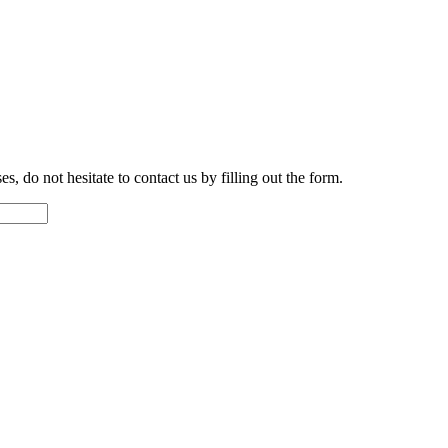
s, do not hesitate to contact us by filling out the form.