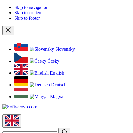
Skip to navigation
Skip to content
Skip to footer
Close
Slovensky
Česky
English
Deutsch
Magyar
English
Search