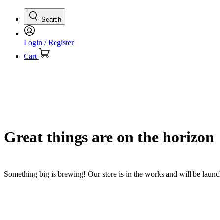
Search
Login / Register
Cart
Great things are on the horizon
Something big is brewing! Our store is in the works and will be laun