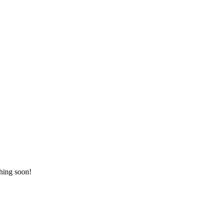
ching soon!