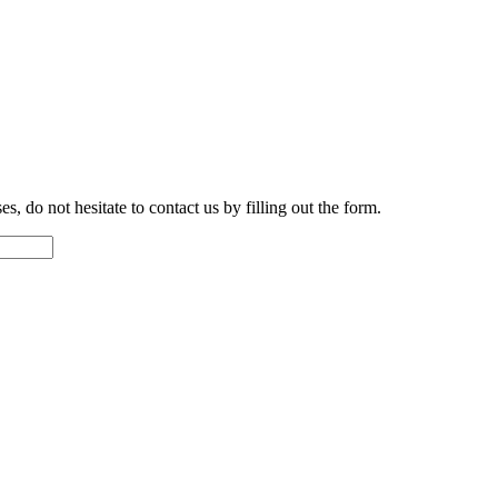
s, do not hesitate to contact us by filling out the form.