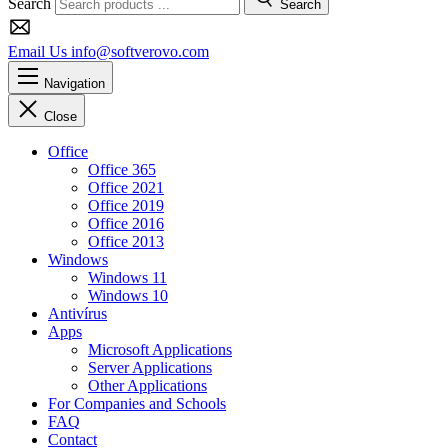
Search
Search
Email Us
info@softverovo.com
Navigation
Close
Office
Office 365
Office 2021
Office 2019
Office 2016
Office 2013
Windows
Windows 11
Windows 10
Antivírus
Apps
Microsoft Applications
Server Applications
Other Applications
For Companies and Schools
FAQ
Contact