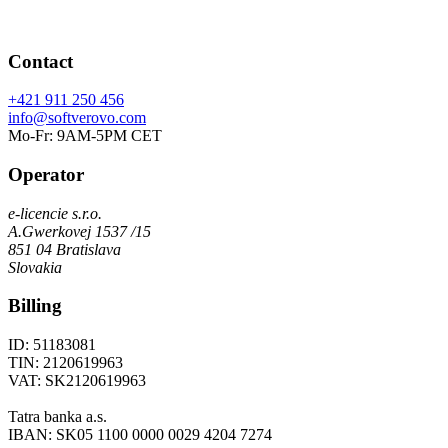
Contact
+421 911 250 456
info@softverovo.com
Mo-Fr: 9AM-5PM CET
Operator
e-licencie s.r.o.
A.Gwerkovej 1537 /15
851 04 Bratislava
Slovakia
Billing
ID: 51183081
TIN: 2120619963
VAT: SK2120619963
Tatra banka a.s.
IBAN: SK05 1100 0000 0029 4204 7274