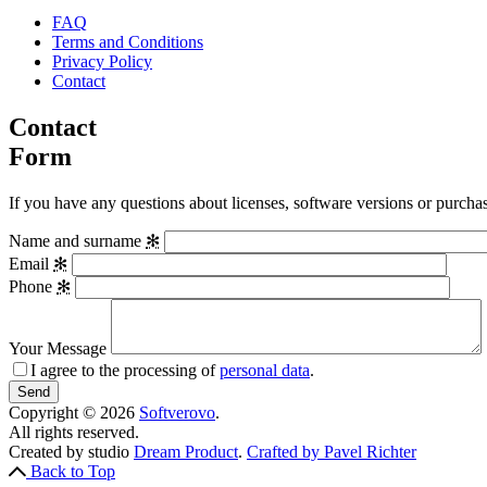
FAQ
Terms and Conditions
Privacy Policy
Contact
Contact
Form
If you have any questions about licenses, software versions or purchase
Name and surname
✻
Email
✻
Phone
✻
Your Message
I agree to the processing of
personal data
.
Copyright © 2026
Softverovo
.
All rights reserved.
Created by studio
Dream Product
.
Crafted by Pavel Richter
Back to Top