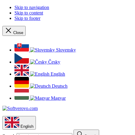
Skip to navigation
Skip to content
Skip to footer
Close
Slovensky
Česky
English
Deutsch
Magyar
English