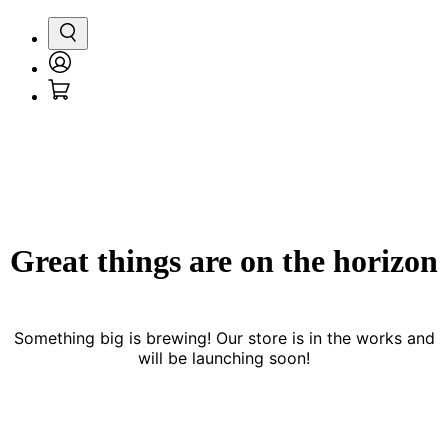
Search
Login
Cart
/
Register
Great things are on the horizon
Something big is brewing! Our store is in the works and
will be launching soon!