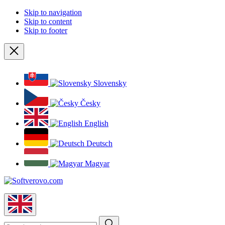
Skip to navigation
Skip to content
Skip to footer
Close
Slovensky
Česky
English
Deutsch
Magyar
English
Search