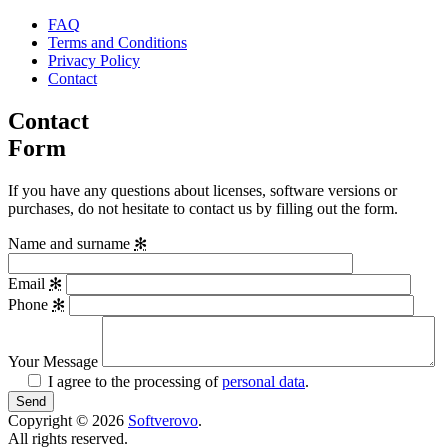
FAQ
Terms and Conditions
Privacy Policy
Contact
Contact
Form
If you have any questions about licenses, software versions or
purchases, do not hesitate to contact us by filling out the form.
Name and surname
✻
Email
✻
Phone
✻
Your Message
I agree to the processing of
personal data
.
Copyright © 2026
Softverovo
.
All rights reserved.