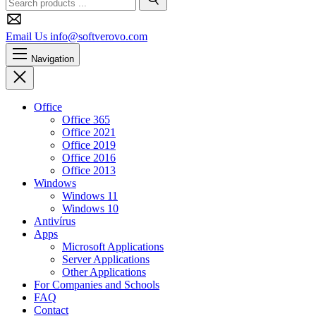
Search
Email Us
info@softverovo.com
Navigation
Close
Office
Office 365
Office 2021
Office 2019
Office 2016
Office 2013
Windows
Windows 11
Windows 10
Antivírus
Apps
Microsoft Applications
Server Applications
Other Applications
For Companies and Schools
FAQ
Contact