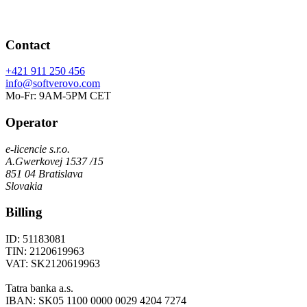
Contact
+421 911 250 456
info@softverovo.com
Mo-Fr: 9AM-5PM CET
Operator
e-licencie s.r.o.
A.Gwerkovej 1537 /15
851 04 Bratislava
Slovakia
Billing
ID: 51183081
TIN: 2120619963
VAT: SK2120619963
Tatra banka a.s.
IBAN: SK05 1100 0000 0029 4204 7274