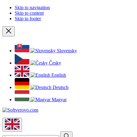
Skip to navigation
Skip to content
Skip to footer
Close
Slovensky
Česky
English
Deutsch
Magyar
English
Search