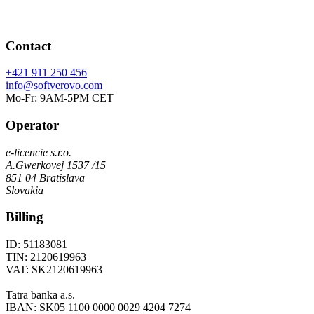
Contact
+421 911 250 456
info@softverovo.com
Mo-Fr: 9AM-5PM CET
Operator
e-licencie s.r.o.
A.Gwerkovej 1537 /15
851 04 Bratislava
Slovakia
Billing
ID: 51183081
TIN: 2120619963
VAT: SK2120619963
Tatra banka a.s.
IBAN: SK05 1100 0000 0029 4204 7274