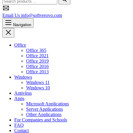
Search
Email Us
info@softverovo.com
Navigation
Close
Office
Office 365
Office 2021
Office 2019
Office 2016
Office 2013
Windows
Windows 11
Windows 10
Antivírus
Apps
Microsoft Applications
Server Applications
Other Applications
For Companies and Schools
FAQ
Contact