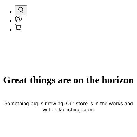
Search
Login
Cart
/
Register
Great things are on the horizon
Something big is brewing! Our store is in the works and
will be launching soon!