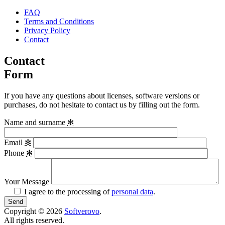
FAQ
Terms and Conditions
Privacy Policy
Contact
Contact
Form
If you have any questions about licenses, software versions or
purchases, do not hesitate to contact us by filling out the form.
Name and surname
✻
Email
✻
Phone
✻
Your Message
I agree to the processing of
personal data
.
Copyright © 2026
Softverovo
.
All rights reserved.