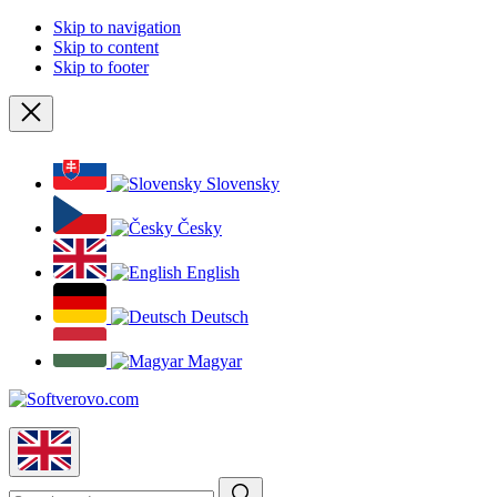
Skip to navigation
Skip to content
Skip to footer
Close
Slovensky
Česky
English
Deutsch
Magyar
English
Search