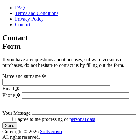
FAQ
Terms and Conditions
Privacy Policy
Contact
Contact
Form
If you have any questions about licenses, software versions or
purchases, do not hesitate to contact us by filling out the form.
Name and surname
✻
Email
✻
Phone
✻
Your Message
I agree to the processing of
personal data
.
Copyright © 2026
Softverovo
.
All rights reserved.