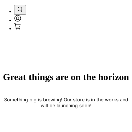
Search
Login
Cart
/
Register
Great things are on the horizon
Something big is brewing! Our store is in the works and
will be launching soon!