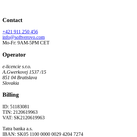
Contact
+421 911 250 456
info@softverovo.com
Mo-Fr: 9AM-5PM CET
Operator
e-licencie s.r.o.
A.Gwerkovej 1537 /15
851 04 Bratislava
Slovakia
Billing
ID: 51183081
TIN: 2120619963
VAT: SK2120619963
Tatra banka a.s.
IBAN: SK05 1100 0000 0029 4204 7274