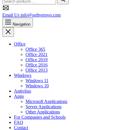
Search
Email Us
info@softverovo.com
Navigation
Close
Office
Office 365
Office 2021
Office 2019
Office 2016
Office 2013
Windows
Windows 11
Windows 10
Antivírus
Apps
Microsoft Applications
Server Applications
Other Applications
For Companies and Schools
FAQ
Contact